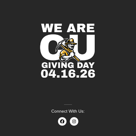
Connect With Us: